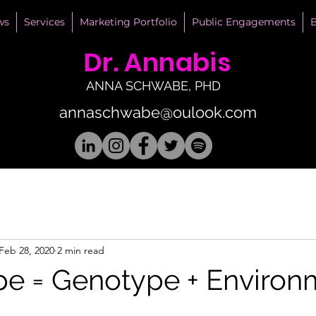
ws
Services
Marketing Portfolio
Public Engagements
B
Dr. Annabis
ANNA SCHWABE, PHD
annaschwabe@oulook.com
Feb 28, 2020
2 min read
e = Genotype + Environ