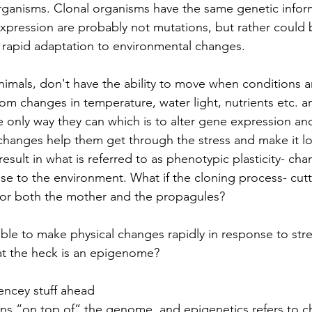
rganisms. Clonal organisms have the same genetic infor
xpression are probably not mutations, but rather could
 rapid adaptation to environmental changes. 
nimals, don't have the ability to move when conditions ar
om changes in temperature, water light, nutrients etc. a
e only way they can which is to alter gene expression an
changes help them get through the stress and make it l
esult in what is referred to as phenotypic plasticity- cha
e to the environment. What if the cloning process- cutti
, for both the mother and the propagules?
ble to make physical changes rapidly in response to stre
t the heck is an epigenome?
ncey stuff ahead
 “on top of” the genome, and epigenetics refers to c