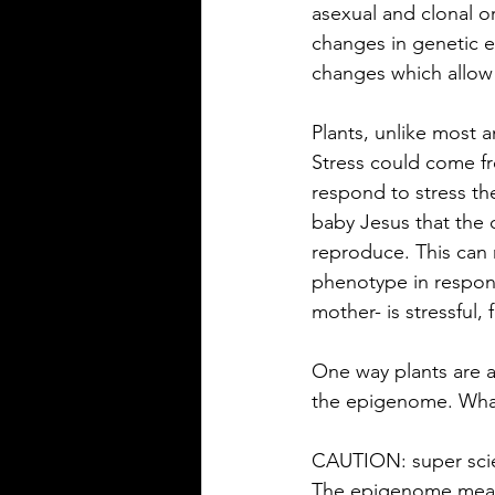
asexual and clonal o
changes in genetic e
changes which allow
Plants, unlike most a
Stress could come fr
respond to stress th
baby Jesus that the 
reproduce. This can r
phenotype in respons
mother- is stressful
One way plants are a
the epigenome. Wha
CAUTION: super scie
The epigenome means