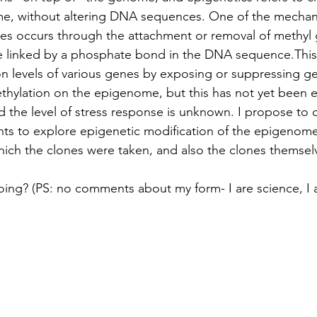
me, without altering DNA sequences. One of the mechani
es occurs through the attachment or removal of methyl 
e linked by a phosphate bond in the DNA sequence.This 
n levels of various genes by exposing or suppressing gen
hylation on the epigenome, but this has not yet been e
d the level of stress response is unknown. I propose to 
ts to explore epigenetic modification of the epigenome
ich the clones were taken, and also the clones themsel
ing? (PS: no comments about my form- I are science, I 