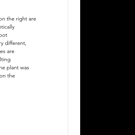
on the right are 
ically 
oot 
 different, 
es are 
ting 
ne plant was 
 on the 