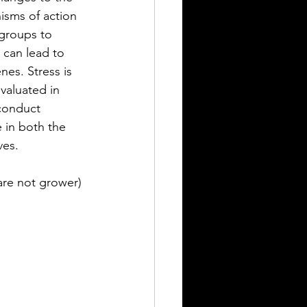
sms of action 
groups to 
can lead to 
es. Stress is 
valuated in 
conduct 
 in both the 
ves.
are not grower)