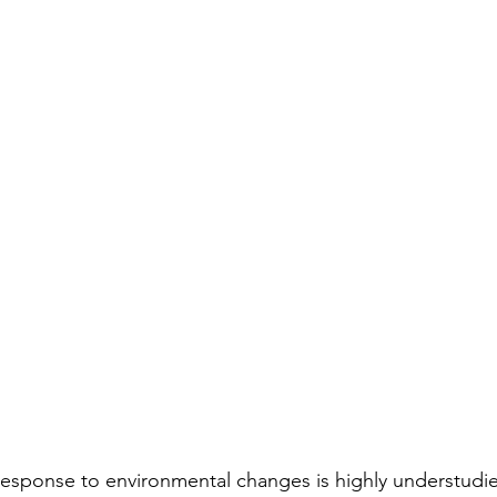
esponse to environmental changes is highly understudied