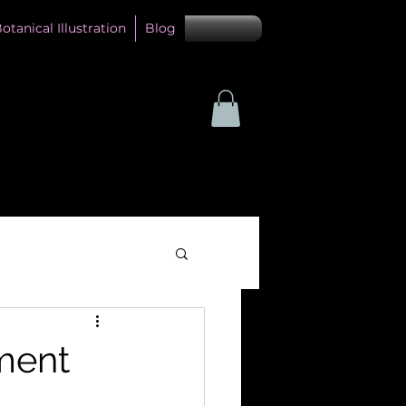
otanical Illustration
Blog
ment