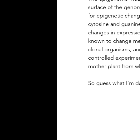
surface of the geno
for epigenetic chang
cytosine and guanin
changes in expressio
known to change met
clonal organisms, an
controlled experimen
mother plant from wh
So guess what I'm do