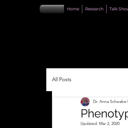
Home
Research
Talk Sho
All Posts
Dr. Anna Schwabe
Phenotyp
Updated:
Mar 2, 2020