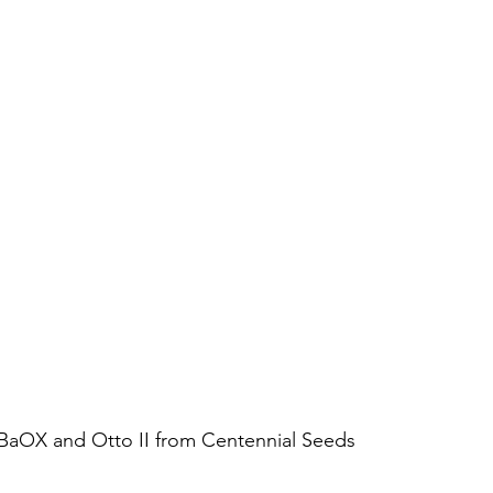
BaOX and Otto II from Centennial Seeds