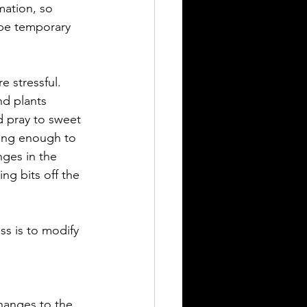
mation, so 
 be temporary 
e stressful. 
nd plants 
d pray to sweet 
ong enough to 
nges in the 
ng bits off the 
ss is to modify 
hanges to the 