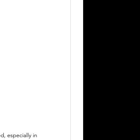
, especially in 