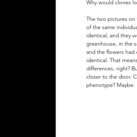
Why would clones loo
The two pictures on t
of the same individu
identical, and they w
greenhouse, in the sa
and the flowers had 
identical. That mean
differences, right? B
closer to the door. C
phenotype? Maybe. 