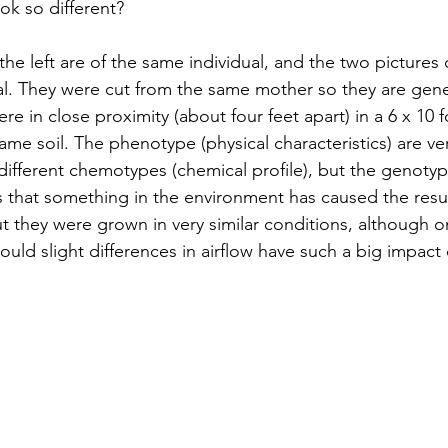
k so different? 
he left are of the same individual, and the two pictures 
al. They were cut from the same mother so they are genet
ere in close proximity (about four feet apart) in a 6 x 10 f
me soil. The phenotype (physical characteristics) are very
different chemotypes (chemical profile), but the genotyp
s that something in the environment has caused the resul
ut they were grown in very similar conditions, although o
ould slight differences in airflow have such a big impact