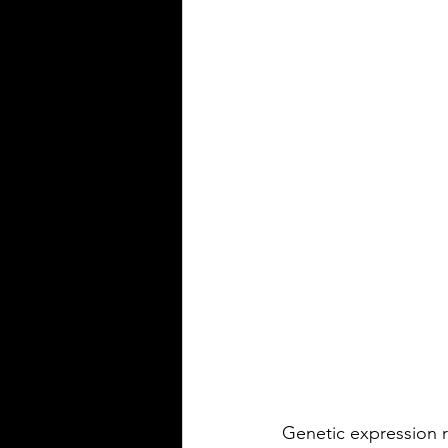
Genetic expression r