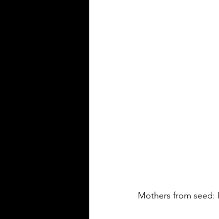
Mothers from seed: 